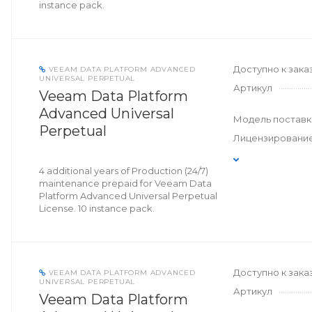
instance pack.
Доступно к зака
VEEAM DATA PLATFORM ADVANCED
UNIVERSAL PERPETUAL
Артикул
Veeam Data Platform
Advanced Universal
Модель поставк
Perpetual
Лицензировани
4 additional years of Production (24/7)
maintenance prepaid for Veeam Data
Platform Advanced Universal Perpetual
License. 10 instance pack.
Доступно к зака
VEEAM DATA PLATFORM ADVANCED
UNIVERSAL PERPETUAL
Артикул
Veeam Data Platform