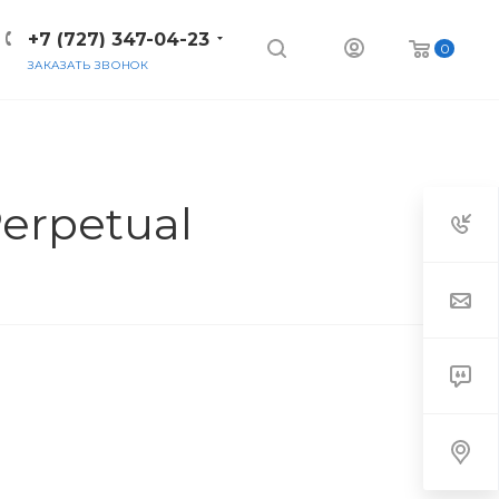
+7 (727) 347-04-23
0
ЗАКАЗАТЬ ЗВОНОК
erpetual