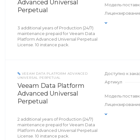
Advanced Universal
Модель поставк
Perpetual
Лицензировани
3 additional years of Production (24/7)
maintenance prepaid for Veeam Data
Platform Advanced Universal Perpetual
License. 10 instance pack.
Доступно к зака
VEEAM DATA PLATFORM ADVANCED
UNIVERSAL PERPETUAL
Артикул
Veeam Data Platform
Advanced Universal
Модель поставк
Perpetual
Лицензировани
2 additional years of Production (24/7)
maintenance prepaid for Veeam Data
Platform Advanced Universal Perpetual
License. 10 instance pack.