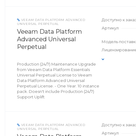
Доступно к зака
VEEAM DATA PLATFORM ADVANCED
UNIVERSAL PERPETUAL
Артикул
Veeam Data Platform
Advanced Universal
Модель поставк
Perpetual
Лицензировани
Production (24/7) Maintenance Upgrade
from Veeam Data Platform Essentials
Universal Perpetual License to Veeam
Data Platform Advanced Universal
Perpetual License. - One Year. 10 instance
pack. Doesn't include Production (24/7)
Support Uplift
Доступно к зака
VEEAM DATA PLATFORM ADVANCED
UNIVERSAL PERPETUAL
Артикул