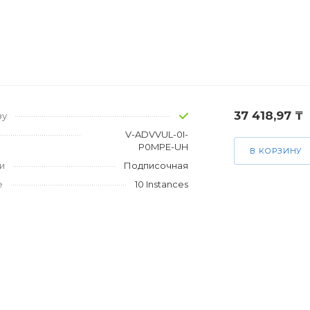
37 418,97 ₸
зу
V-ADVVUL-0I-
P0MPE-UH
В КОРЗИНУ
и
Подписочная
е
10 Instances