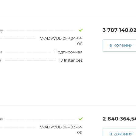
3 787 148,0
зу
V-ADVVUL-0I-P04PP-
00
В КОРЗИНУ
и
Подписочная
е
10 Instances
2 840 364,5
зу
V-ADVVUL-0I-P03PP-
00
В КОРЗИНУ