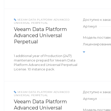
Доступно к зака
VEEAM DATA PLATFORM ADVANCED
UNIVERSAL PERPETUAL
Артикул
Veeam Data Platform
Advanced Universal
Модель поставк
Perpetual
Лицензировани
1 additional year of Production (24/7)
maintenance prepaid for Veeam Data
Platform Advanced Universal Perpetual
License. 10 instance pack.
Доступно к зака
VEEAM DATA PLATFORM ADVANCED
UNIVERSAL PERPETUAL
Артикул
Veeam Data Platform
Advanced Universal
Модель поставк