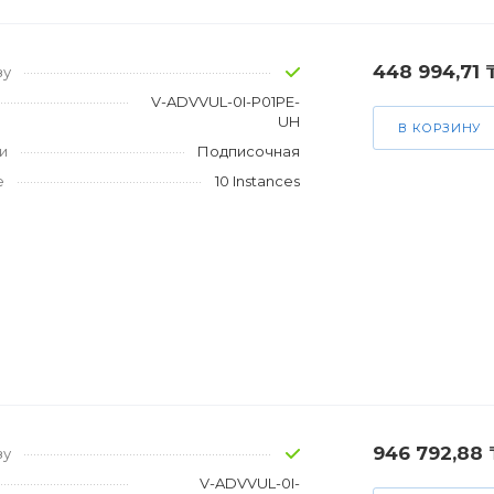
448 994,71 
зу
V-ADVVUL-0I-P01PE-
UH
В КОРЗИНУ
и
Подписочная
е
10 Instances
946 792,88 
зу
V-ADVVUL-0I-