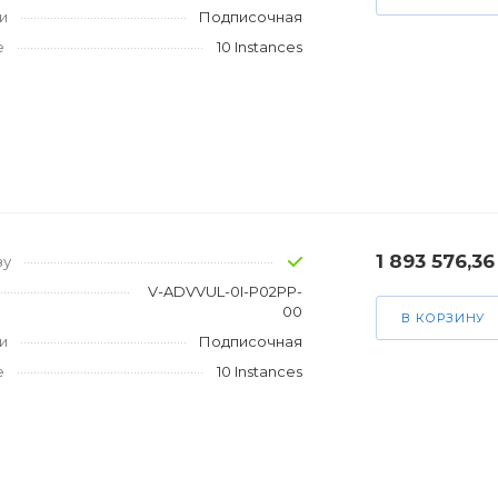
и
Подписочная
е
10 Instances
1 893 576,36
зу
V-ADVVUL-0I-P02PP-
00
В КОРЗИНУ
и
Подписочная
е
10 Instances