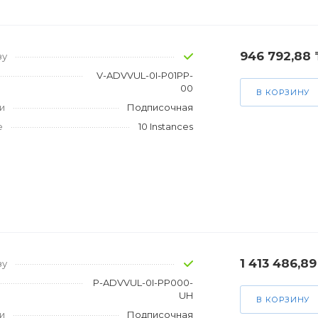
946 792,88 
зу
V-ADVVUL-0I-P01PP-
00
В КОРЗИНУ
и
Подписочная
е
10 Instances
1 413 486,89
зу
P-ADVVUL-0I-PP000-
UH
В КОРЗИНУ
и
Подписочная