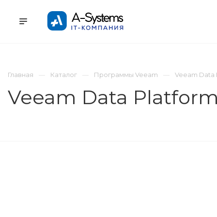
УСЛУГИ
КАТАЛОГ
ПРОЕКТЫ
К
Главная
Каталог
Программы Veeam
Veeam Data 
Veeam Data Platform