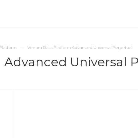
ОМПАНИЯ
ПРЕСС-ЦЕНТР
КОНТАКТЫ
Platform
Veeam Data Platform Advanced Universal Perpetual
 Advanced Universal P