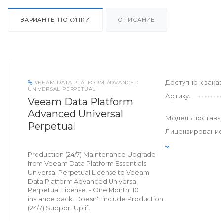
ВАРИАНТЫ ПОКУПКИ
ОПИСАНИЕ
Доступно к зака
VEEAM DATA PLATFORM ADVANCED
UNIVERSAL PERPETUAL
Артикул
Veeam Data Platform
Advanced Universal
Модель поставк
Perpetual
Лицензировани
Production (24/7) Maintenance Upgrade
from Veeam Data Platform Essentials
Universal Perpetual License to Veeam
Data Platform Advanced Universal
Perpetual License. - One Month. 10
instance pack. Doesn't include Production
(24/7) Support Uplift