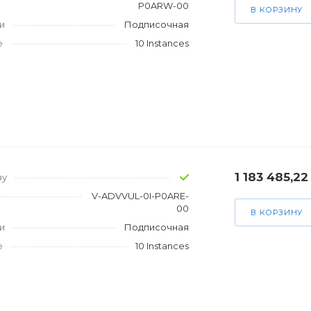
P0ARW-00
В КОРЗИНУ
и
Подписочная
е
10 Instances
1 183 485,22
зу
V-ADVVUL-0I-P0ARE-
00
В КОРЗИНУ
и
Подписочная
е
10 Instances