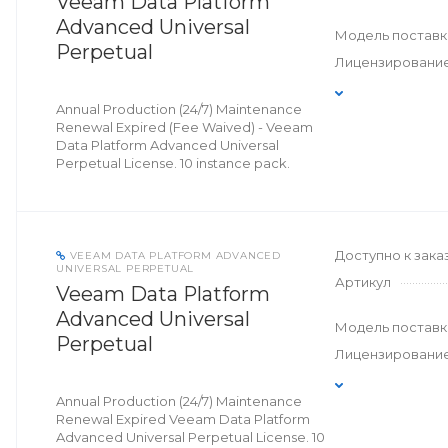
Veeam Data Platform
Advanced Universal
Модель поставк
Perpetual
Лицензировани
Annual Production (24/7) Maintenance
Renewal Expired (Fee Waived) - Veeam
Data Platform Advanced Universal
Perpetual License. 10 instance pack.
Доступно к зака
VEEAM DATA PLATFORM ADVANCED
UNIVERSAL PERPETUAL
Артикул
Veeam Data Platform
Advanced Universal
Модель поставк
Perpetual
Лицензировани
Annual Production (24/7) Maintenance
Renewal Expired Veeam Data Platform
Advanced Universal Perpetual License. 10